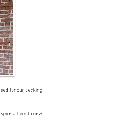
need for our decking
nspire others to new