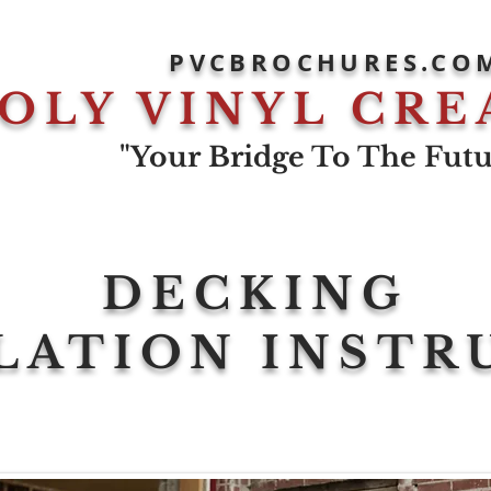
PVCBROCHURES.CO
OLY VINYL CRE
"Your Bridge To The Futur
DECKING
LATION INSTR