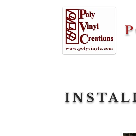
P
INSTAL