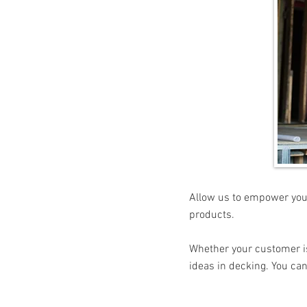
Allow us to empower you 
products.
Whether your customer is 
ideas in decking. You can