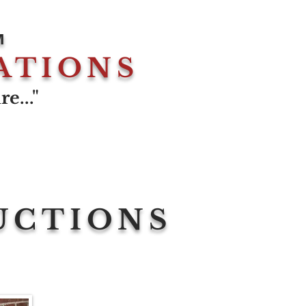
M
ATIONS
e..."
UCTIONS