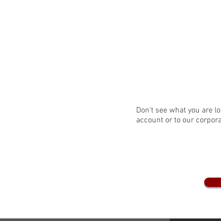
Don't see what you are lo
account or to our corpor