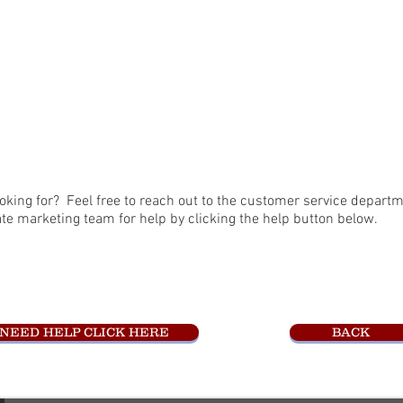
oking for? Feel free to reach out to the customer service departm
ate marketing team for help by clicking the help button below.
NEED HELP CLICK HERE
BACK