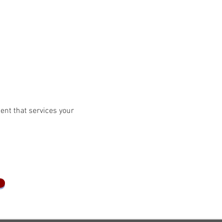
ent that services your