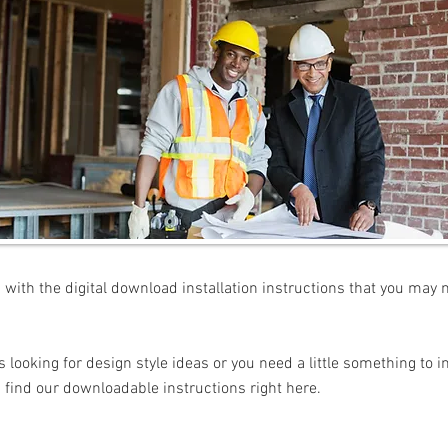
with the digital download installation instructions that you may 
looking for design style ideas or you need a little something to i
 find our downloadable instructions right here.