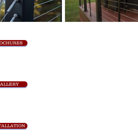
OCHURES
ALLERY
TALLATION