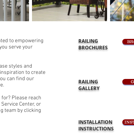
cated to empowering
RAILING
BR
 you serve your
BROCHURES
ase styles and
inspiration to create
ou can find our
RAILING
G
re.
GALLERY
g for? Please reach
 Service Center, or
g team by clicking
INSTALLATION
INS
INSTRUCTIONS