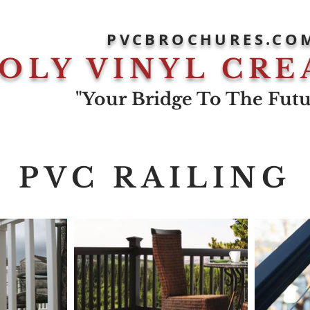
PVCBROCHURES.CO
OLY VINYL CRE
"Your Bridge To The Futur
PVC RAILING