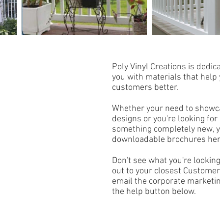
Poly Vinyl Creations is dedi
you with materials that help
customers better.
Whether your need to showc
designs or you're looking for 
something completely new, y
downloadable brochures he
Don't see what you're lookin
out to your closest Customer
email the corporate marketin
the help button below.