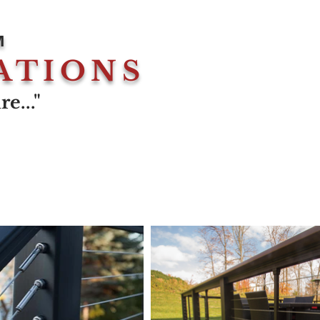
M
ATIONS
e..."